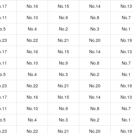
.17
No.16
No.15
No.14
No.13
.11
No.10
No.9
No.8
No.7
o.5
No.4
No.2
No.3
No.1
.23
No.22
No.21
No.20
No.19
.17
No.16
No.15
No.14
No.13
.11
No.10
No.9
No.8
No.7
o.5
No.4
No.3
No.2
No.1
.23
No.22
No.21
No.20
No.19
.17
No.16
No.15
No.14
No.13
.11
No.10
No.9
No.8
No.7
o.5
No.4
No.3
No.2
No.1
.23
No.22
No.21
No.20
No.19