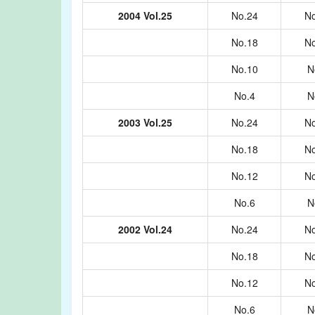
2004 Vol.25
No.24
No
No.18
No
No.10
N
No.4
N
2003 Vol.25
No.24
No
No.18
No
No.12
No
No.6
N
2002 Vol.24
No.24
No
No.18
No
No.12
No
No.6
N