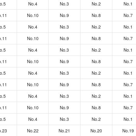
o.5
No.4
No.3
No.2
No.1
.11
No.10
No.9
No.8
No.7
o.5
No.4
No.3
No.2
No.1
.11
No.10
No.9
No.8
No.7
o.5
No.4
No.3
No.2
No.1
.11
No.10
No.9
No.8
No.7
o.5
No.4
No.3
No.2
No.1
.11
No.10
No.9
No.8
No.7
o.5
No.4
No.3
No.2
No.1
.11
No.10
No.9
No.8
No.7
o.5
No.4
No.3
No.2
No.1
.23
No.22
No.21
No.20
No.19