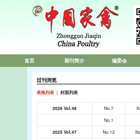
首页
期刊简介
编委会
过刊浏览
表格列表
|
封面列表
2026 Vol.48
No.7
N
No.1
2025 Vol.47
No.12
No