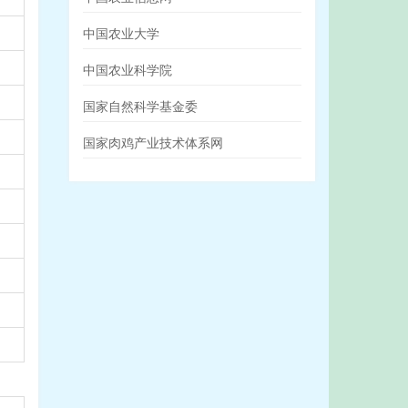
中国农业大学
中国农业科学院
国家自然科学基金委
国家肉鸡产业技术体系网