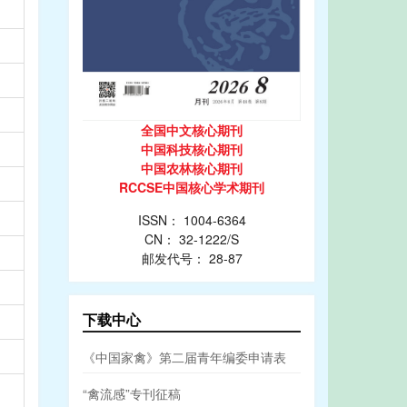
全国中文核心期刊
中国科技核心期刊
中国农林核心期刊
RCCSE中国核心学术期刊
ISSN： 1004-6364
CN： 32-1222/S
邮发代号： 28-87
下载中心
《中国家禽》第二届青年编委申请表
“禽流感”专刊征稿