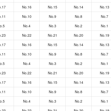
.17
No.16
No.15
No.14
No.13
.11
No.10
No.9
No.8
No.7
o.5
No.4
No.3
No.2
No.1
.23
No.22
No.21
No.20
No.19
.17
No.16
No.15
No.14
No.13
.11
No.10
No.9
No.8
No.7
o.5
No.4
No.3
No.2
No.1
.23
No.22
No.21
No.20
No.19
.17
No.16
No.15
No.14
No.13
.11
No.10
No.9
No.8
No.7
o.5
No.4
No.3
No.2
No.1
.23
No.22
No.21
No.20
No.19