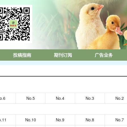
投稿指南
期刊订阅
广告业务
o.6
No.5
No.4
No.3
No.2
.11
No.10
No.9
No.8
No.7