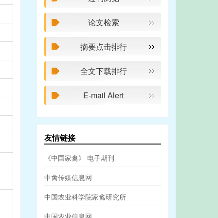
论文检索
摘要点击排行
全文下载排行
E-mail Alert
友情链接
《中国家禽》 电子期刊
中禽传媒信息网
中国农业科学院家禽研究所
中国农业信息网