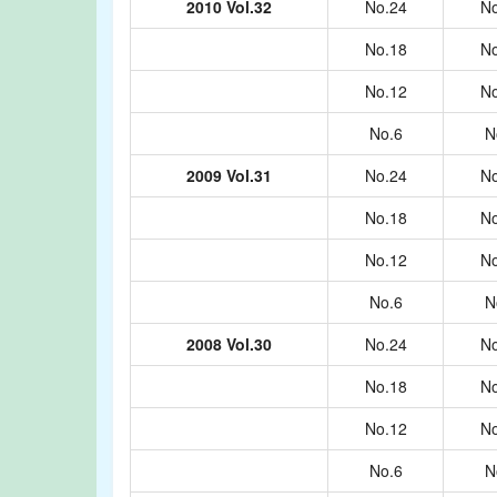
2010 Vol.32
No.24
No
No.18
No
No.12
No
No.6
N
2009 Vol.31
No.24
No
No.18
No
No.12
No
No.6
N
2008 Vol.30
No.24
No
No.18
No
No.12
No
No.6
N