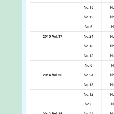
No.18
No
No.12
No
No.6
N
2015 Vol.37
No.24
No
No.18
No
No.12
No
No.6
N
2014 Vol.36
No.24
No
No.18
No
No.12
No
No.6
N
2013 Vol.35
No.24
No