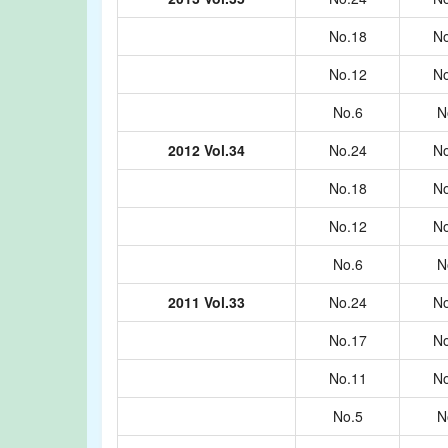
No.18
No
No.12
No
No.6
N
2012 Vol.34
No.24
No
No.18
No
No.12
No
No.6
N
2011 Vol.33
No.24
No
No.17
No
No.11
No
No.5
N