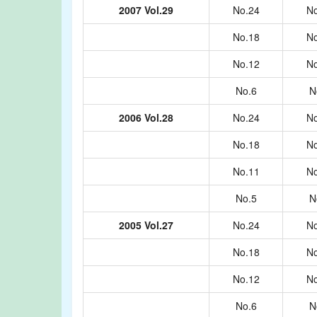
2007 Vol.29
No.24
No
No.18
No
No.12
No
No.6
N
2006 Vol.28
No.24
No
No.18
No
No.11
No
No.5
N
2005 Vol.27
No.24
No
No.18
No
No.12
No
No.6
N