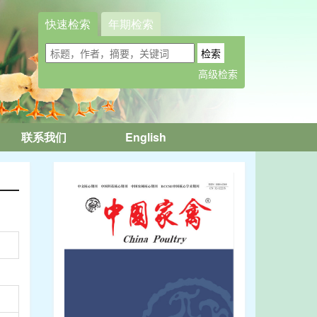
快速检索
年期检索
联系我们
English