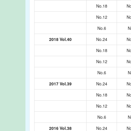
No.18
No
No.12
No
No.6
N
2018 Vol.40
No.24
No
No.18
No
No.12
No
No.6
N
2017 Vol.39
No.24
No
No.18
No
No.12
No
No.6
N
2016 Vol.38
No.24
No