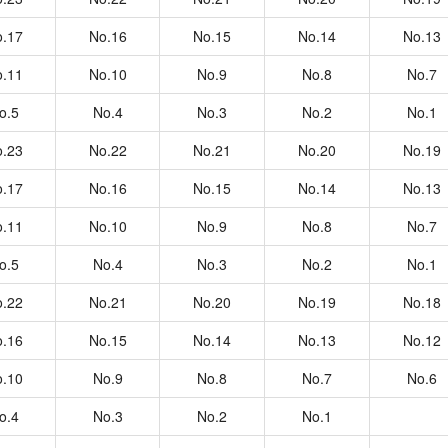
.17
No.16
No.15
No.14
No.13
.11
No.10
No.9
No.8
No.7
o.5
No.4
No.3
No.2
No.1
.23
No.22
No.21
No.20
No.19
.17
No.16
No.15
No.14
No.13
.11
No.10
No.9
No.8
No.7
o.5
No.4
No.3
No.2
No.1
.22
No.21
No.20
No.19
No.18
.16
No.15
No.14
No.13
No.12
.10
No.9
No.8
No.7
No.6
o.4
No.3
No.2
No.1