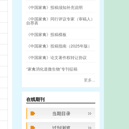
《中国家禽》投稿须知补充说明
《中国家禽》同行评议专家（审稿人）
自荐表
《中国家禽》投稿模板
《中国家禽》投稿指南（2025年版）
《中国家禽》论文著作权转让协议
“家禽消化道微生物”专刊征稿
更多...
在线期刊
当期目录
过刊浏览