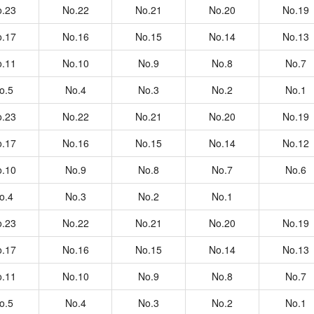
.23
No.22
No.21
No.20
No.19
.17
No.16
No.15
No.14
No.13
.11
No.10
No.9
No.8
No.7
o.5
No.4
No.3
No.2
No.1
.23
No.22
No.21
No.20
No.19
.17
No.16
No.15
No.14
No.12
.10
No.9
No.8
No.7
No.6
o.4
No.3
No.2
No.1
.23
No.22
No.21
No.20
No.19
.17
No.16
No.15
No.14
No.13
.11
No.10
No.9
No.8
No.7
o.5
No.4
No.3
No.2
No.1