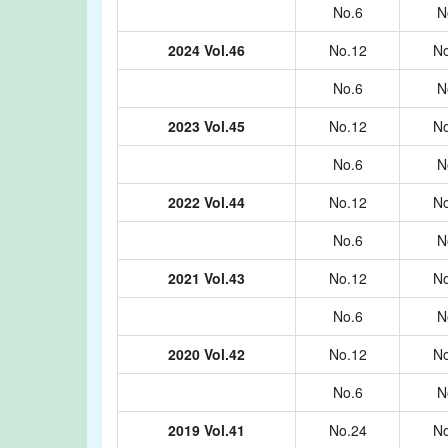
No.6
N
2024 Vol.46
No.12
No
No.6
N
2023 Vol.45
No.12
No
No.6
N
2022 Vol.44
No.12
No
No.6
N
2021 Vol.43
No.12
No
No.6
N
2020 Vol.42
No.12
No
No.6
N
2019 Vol.41
No.24
No