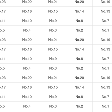
.23
No.22
No.21
No.20
No.19
.17
No.16
No.15
No.14
No.13
.11
No.10
No.9
No.8
No.7
o.5
No.4
No.3
No.2
No.1
.23
No.22
No.21
No.20
No.19
.17
No.16
No.15
No.14
No.13
.11
No.10
No.9
No.8
No.7
o.5
No.4
No.3
No.2
No.1
.23
No.22
No.21
No.20
No.19
.17
No.16
No.15
No.14
No.13
.11
No.10
No.9
No.8
No.7
o.5
No.4
No.3
No.2
No.1