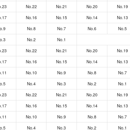
.23
No.22
No.21
No.20
No.19
.17
No.16
No.15
No.14
No.13
o.9
No.8
No.7
No.6
No.5
o.3
No.2
No.1
.23
No.22
No.21
No.20
No.19
.17
No.16
No.15
No.14
No.13
.11
No.10
No.9
No.8
No.7
o.5
No.4
No.3
No.2
No.1
.23
No.22
No.21
No.20
No.19
.17
No.16
No.15
No.14
No.13
.11
No.10
No.9
No.8
No.7
o.5
No.4
No.3
No.2
No.1