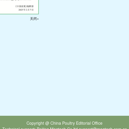
关闭×
Copyright @ China Poultry Editorial Office