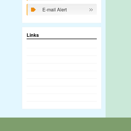
E-mail Alert
Links