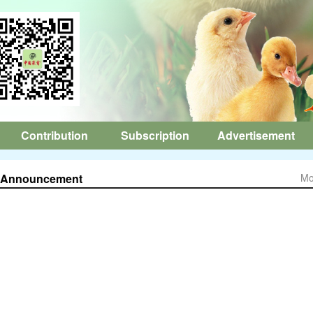
Contribution
Subscription
Advertisement
Announcement
Mo