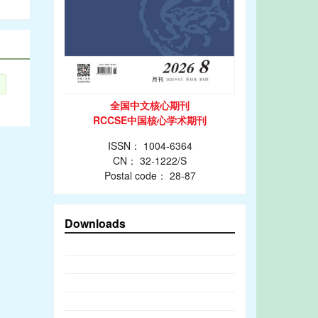
全国中文核心期刊
RCCSE中国核心学术期刊
ISSN： 1004-6364
CN： 32-1222/S
Postal code： 28-87
Downloads