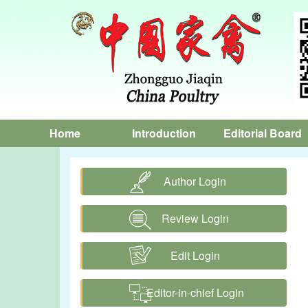
Home
Introduction
Editorial Board
Author Login
Review Login
Edit Login
Editor-in-chief Login