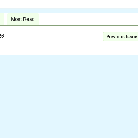
d
Most Read
26
Previous Issue