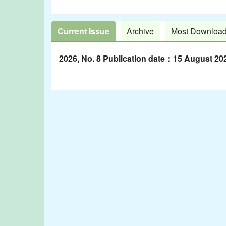
Current Issue
Archive
Most Downloa
2026, No. 8 Publication date：15 August 20