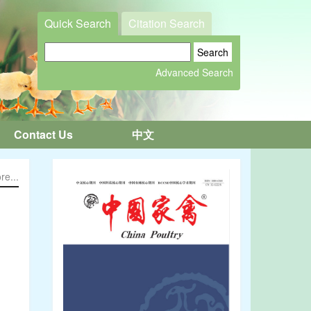
Quick Search
Citation Search
Contact Us
中文
re...