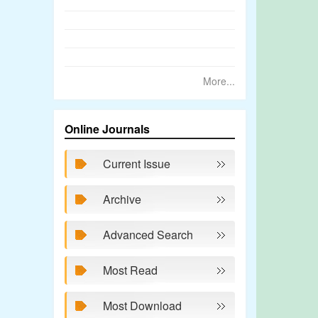
More...
Online Journals
Current Issue
Archive
Advanced Search
Most Read
Most Download